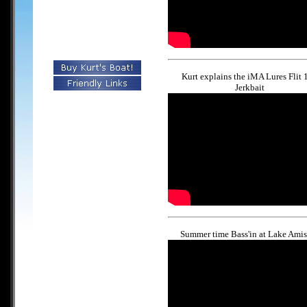
Kurt explains the iMA Lures Flit 
Jerkbait
Summer time Bass'in at Lake Amis