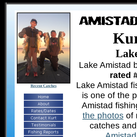
Kur
Lak
Lake Amistad b
rated 
Lake Amistad fi
Recent Catches
is one of the 
Amistad fishi
the photos
of 
catches and
Amistad 