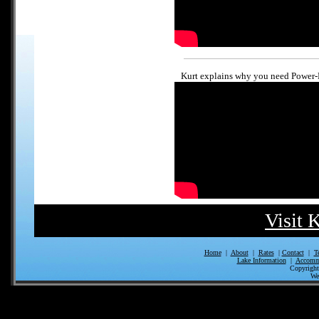
Kurt explains why you need Power-
Visit 
Home
|
About
|
Rates
|
Contact
|
T
Lake Information
|
Accomm
Copyrigh
We