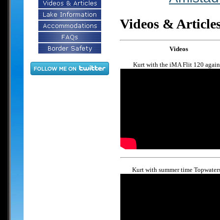
Videos & Article
Videos
Kurt with the iMA Flit 120 again.
Kurt with summer time Topwaters.