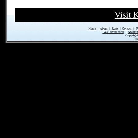
Visit 
Home
|
About
|
Rates
|
Contact
|
T
Lake Information
|
Accomm
Copyrigh
We