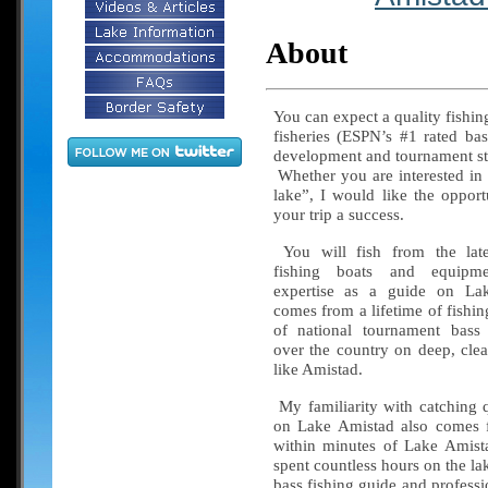
About
You can expect a quality fishin
fisheries (ESPN’s #1 rated bas
development and tournament str
Whether you are interested in 
lake”, I would like the oppor
your trip a success.
You will fish from the late
fishing boats and equi
expertise as a guide on La
comes from a lifetime of fishi
of national tournament bass 
over the country on deep, clea
like Amistad.
My familiarity with catching q
on Lake Amistad also comes f
within minutes of Lake Amist
spent countless hours on the la
bass fishing guide and professi