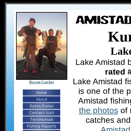
Kur
Lak
Lake Amistad b
rated 
Lake Amistad fi
Recent Catches
is one of the 
Amistad fishi
the photos
of 
catches and
Amistad 