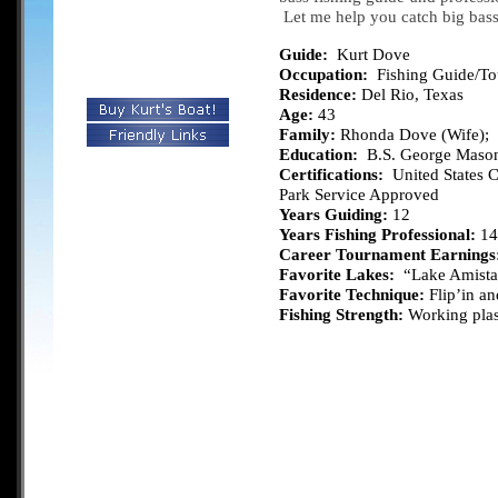
Let me help you catch big bas
Guide:
Kurt Dove
Occupation:
Fishing Guide/T
Residence:
Del Rio, Texas
Age:
43
Family:
Rhonda Dove (Wife); S
Education:
B.S. George Mason
Certifications:
United States C
Park Service Approved
Years Guiding:
12
Years Fishing Professional:
14
Career Tournament Earnings
Favorite Lakes:
“Lake Amista
Favorite Technique:
Flip’in an
Fishing Strength:
Working plast